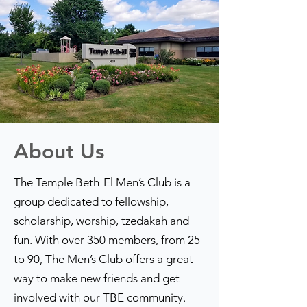
About Us
The Temple Beth-El Men’s Club is a
group dedicated to fellowship,
scholarship, worship, tzedakah and
fun. With over 350 members, from 25
to 90, The Men’s Club offers a great
way to make new friends and get
involved with our TBE community.