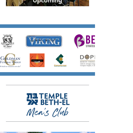
Upcoming
Events