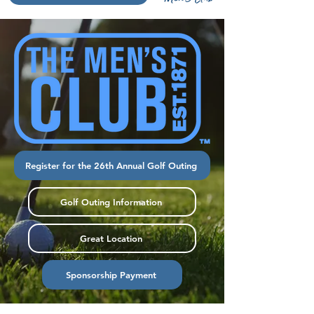
Register for the 26th Annual Golf Outing
Golf Outing Information
Great Location
Sponsorship Payment