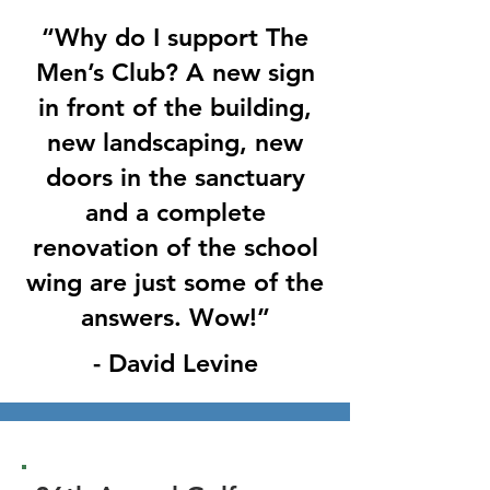
“Why do I support The
Men’s Club? A new sign
in front of the building,
new landscaping, new
doors in the sanctuary
and a complete
renovation of the school
wing are just some of the
answers. Wow!”
- David Levine