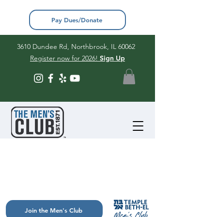
Pay Dues/Donate
3610 Dundee Rd, Northbrook, IL 60062
Register now for 2026!
Sign Up
Join the Men's Club