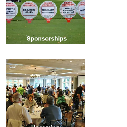
Sponsorships