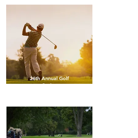
26th Annual Golf
Outing