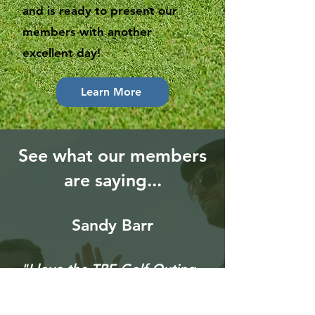
and is ready to present our
members with another
excellent day!
Learn More
See what our members
are saying...
Sandy Barr
"I love the TBE Golf Outing.
I look forward to it every
summer. Continuous