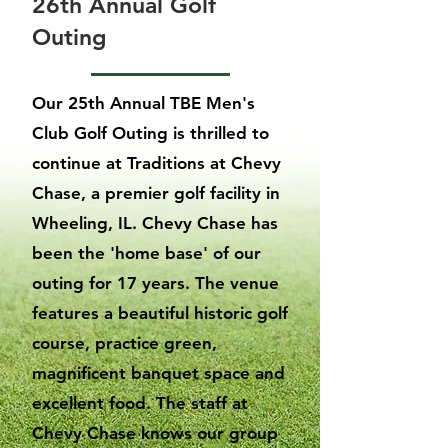
26th Annual Golf
Outing
Our 25th Annual TBE Men's
Club Golf Outing is thrilled to
continue at Traditions at Chevy
Chase, a premier golf facility in
Wheeling, IL. Chevy Chase has
been the 'home base' of our
outing for 17 years. The venue
features a beautiful historic golf
course, practice green,
magnificent banquet space and
excellent food. The staff at
Chevy Chase knows our group