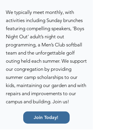
We typically meet monthly, with
activities including Sunday brunches
featuring compelling speakers, 'Boys
Night Out' adult’s night out
programming, a Men’s Club softball
team and the unforgettable golf
outing held each summer. We support
our congregation by providing
summer camp scholarships to our
kids, maintaining our garden and with
repairs and improvements to our
campus and building. Join us!
Join Today!