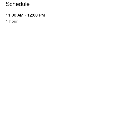
Schedule
11:00 AM - 12:00 PM
1 hour
Putting Contest
Putting Green
11:00 AM - 12:15 PM
1 hour 15 minutes
Registration
See All
2 more items available