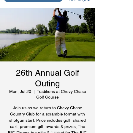
26th Annual Golf
Outing
Mon, Jul 20
  |  
Traditions at Chevy Chase
Golf Course
Join us as we return to Chevy Chase
Country Club for a scramble format with
shotgun start. Price includes golf, shared
cart, premium gift, awards & prizes, The
BIG Dinner, tee gifts & 1 ticket for The BIG