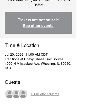
Raffle!
Tickets are not on sale
See other events
Time & Location
Jul 20, 2026, 11:00 AM CDT
Traditions at Chevy Chase Golf Course,
1000 N Milwaukee Ave, Wheeling, IL 60090,
USA
Guests
+ 118 other guests