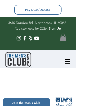
Pay Dues/Donate
3610 Dundee Rd, Northbrook, IL 60062
Register now for 2026!
Sign Up
Join the Men's Club