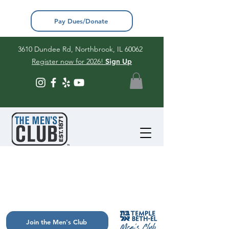
Pay Dues/Donate
3610 Dundee Rd, Northbrook, IL 60062
Register now for 2026!
Sign Up
Join the Men's Club