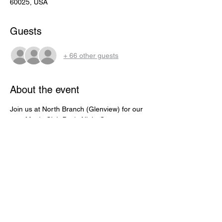
60025, USA
Guests
+ 66 other guests
About the event
Join us at North Branch (Glenview) for our 
next Men's Club Boy's Night Out event. 
Thursday, November 9, 2023 from 6:45 - 
10:30 pm to eat (FREE) food and watch the 
Bears take on the Panthers. This is FREE 
for all Men's Club members and guests. 
Open to the first 80 people to RSVP. Pizza, 
salad, wings, sliders and more. 