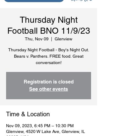
Thursday Night
Football BNO 11/9/23
Thu, Nov 09
  |  
Glenview
Thursday Night Football - Boy's Night Out.
Bears v. Panthers. FREE food. Great
conversation!
Registration is closed
See other events
Time & Location
Nov 09, 2023, 6:45 PM – 10:30 PM
Glenview, 4520 W Lake Ave, Glenview, IL