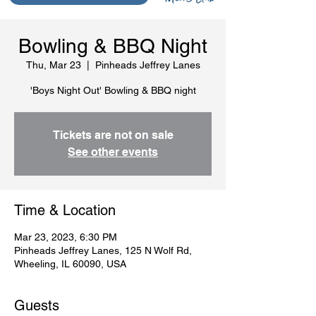
Bowling & BBQ Night
Thu, Mar 23
  |  
Pinheads Jeffrey Lanes
'Boys Night Out' Bowling & BBQ night
Tickets are not on sale
See other events
Time & Location
Mar 23, 2023, 6:30 PM
Pinheads Jeffrey Lanes, 125 N Wolf Rd,
Wheeling, IL 60090, USA
Guests