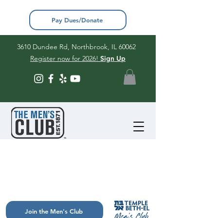
Pay Dues/Donate
3610 Dundee Rd, Northbrook, IL 60062
Register now for 2026!
Sign Up
Join the Men's Club