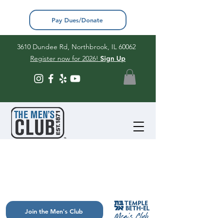
Pay Dues/Donate
3610 Dundee Rd, Northbrook, IL 60062
Register now for 2026!
Sign Up
Join the Men's Club