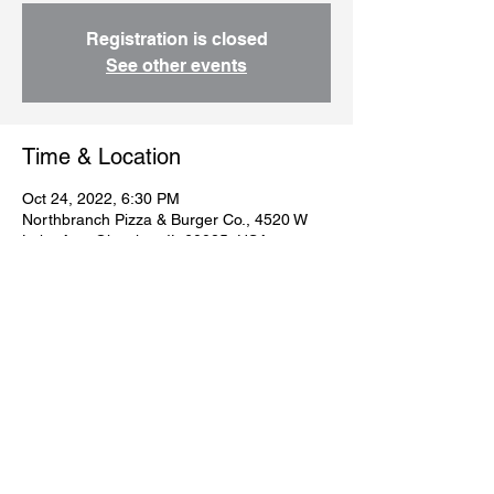
Registration is closed
See other events
Time & Location
Oct 24, 2022, 6:30 PM
Northbranch Pizza & Burger Co., 4520 W
Lake Ave, Glenview, IL 60025, USA
Guests
+ 38 other guests
Share this event