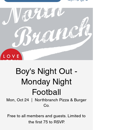
Boy's Night Out -
Monday Night
Football
Mon, Oct 24
  |  
Northbranch Pizza & Burger
Co.
Free to all members and guests. Limited to
the first 75 to RSVP.