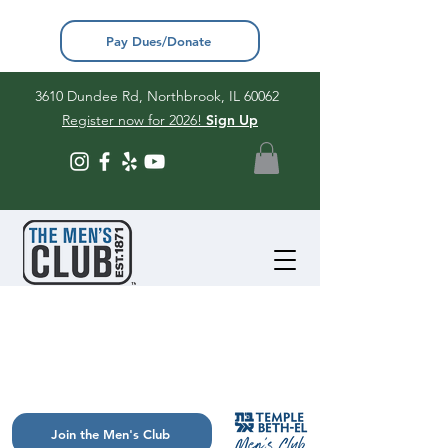
Pay Dues/Donate
3610 Dundee Rd, Northbrook, IL 60062
Register now for 2026!
Sign Up
Join the Men's Club