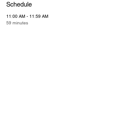
Schedule
11:00 AM - 11:59 AM
59 minutes
Putting Contest
Putting Green
11:00 AM - 12:15 PM
1 hour 15 minutes
Registration
See All
2 more items available