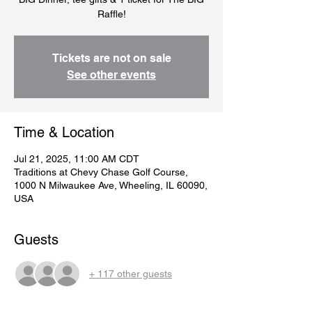
Raffle!
Tickets are not on sale
See other events
Time & Location
Jul 21, 2025, 11:00 AM CDT
Traditions at Chevy Chase Golf Course,
1000 N Milwaukee Ave, Wheeling, IL 60090,
USA
Guests
+ 117 other guests