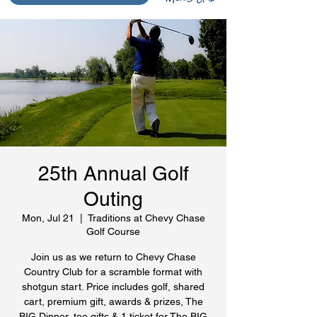
25th Annual Golf
Outing
Mon, Jul 21
  |  
Traditions at Chevy Chase
Golf Course
Join us as we return to Chevy Chase
Country Club for a scramble format with
shotgun start. Price includes golf, shared
cart, premium gift, awards & prizes, The
BIG Dinner, tee gifts & 1 ticket for The BIG