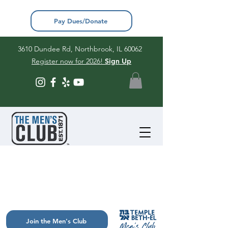
Pay Dues/Donate
3610 Dundee Rd, Northbrook, IL 60062
Register now for 2026!
Sign Up
Join the Men's Club