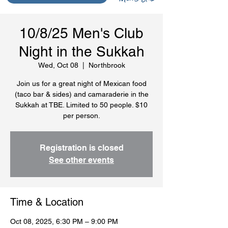
10/8/25 Men's Club
Night in the Sukkah
Wed, Oct 08
  |  
Northbrook
Join us for a great night of Mexican food
(taco bar & sides) and camaraderie in the
Sukkah at TBE. Limited to 50 people. $10
per person.
Registration is closed
See other events
Time & Location
Oct 08, 2025, 6:30 PM – 9:00 PM