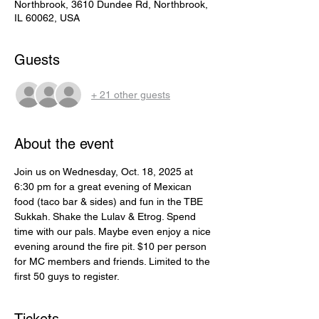
Northbrook, 3610 Dundee Rd, Northbrook,
IL 60062, USA
Guests
+ 21 other guests
About the event
Join us on Wednesday, Oct. 18, 2025 at 
6:30 pm for a great evening of Mexican 
food (taco bar & sides) and fun in the TBE 
Sukkah. Shake the Lulav & Etrog. Spend 
time with our pals. Maybe even enjoy a nice 
evening around the fire pit. $10 per person 
for MC members and friends. Limited to the 
first 50 guys to register.